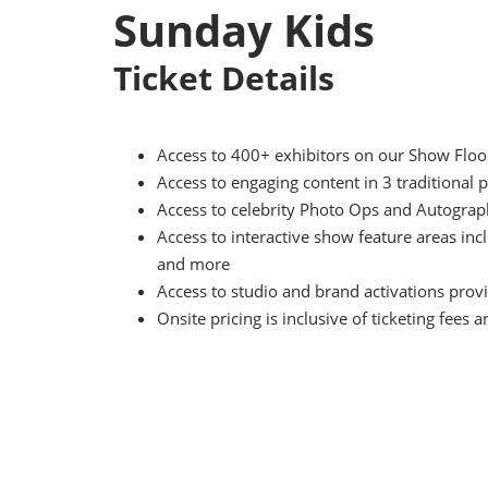
Sunday Kids
Ticket Details
Access to 400+ exhibitors on our Show Floor 
Access to engaging content in 3 traditiona
Access to celebrity Photo Ops and Autograph
Access to interactive show feature areas i
and more
Access to studio and brand activations provi
Onsite pricing is inclusive of ticketing fees a