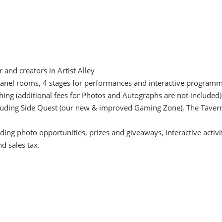
and creators in Artist Alley
l panel rooms, 4 stages for performances and interactive progra
ing (additional fees for Photos and Autographs are not included)
ncluding Side Quest (our new & improved Gaming Zone), The Tavern
ding photo opportunities, prizes and giveaways, interactive activ
nd sales tax.