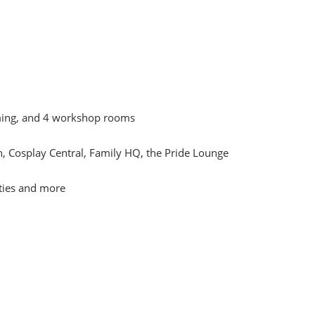
mming, and 4 workshop rooms
, Cosplay Central, Family HQ, the Pride Lounge
ities and more