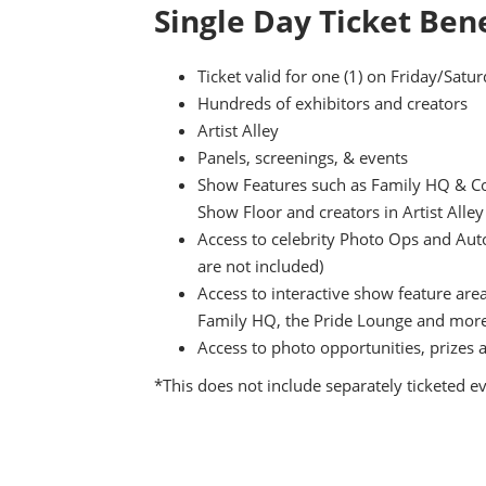
Single Day Ticket Bene
Ticket valid for one (1) on Friday/Sat
Hundreds of exhibitors and creators
Artist Alley
Panels, screenings, & events
Show Features such as Family HQ & Cos
Show Floor and creators in Artist Alley
Access to celebrity Photo Ops and Aut
are not included)
Access to interactive show feature are
Family HQ, the Pride Lounge and mor
Access to photo opportunities, prizes 
*This does not include separately ticketed e