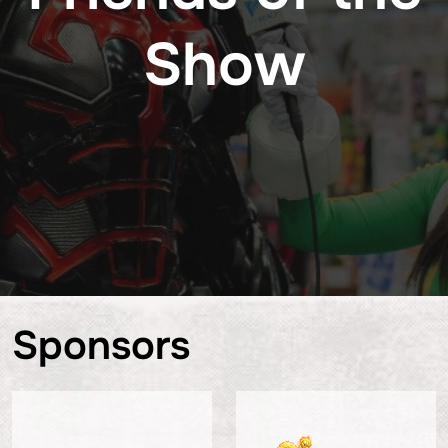
Show
Sponsors