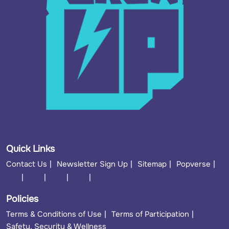
Quick Links
Contact Us
Newsletter Sign Up
Sitemap
Popverse
Policies
Terms & Conditions of Use
Terms of Participation
Safety, Security & Wellness