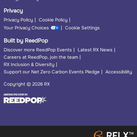
Privacy
Privacy Policy
Cookie Policy
Your Privacy Choices
Cookie Settings
Built by ReedPop
Discover more ReedPop Events
Latest RX News
Careers at ReedPop, join the team
RX Inclusion & Diversity
Support our Net Zero Carbon Events Pledge
Accessibility
Copyright © 2026 RX