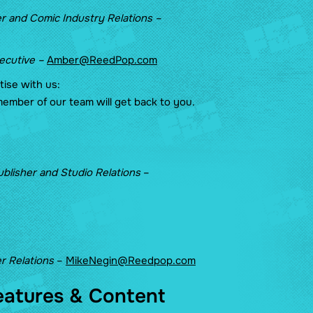
r and Comic Industry Relations –
xecutive –
Amber@ReedPop.com
rtise with us:
ember of our team will get back to you.
ublisher and Studio Relations
–
r Relations
–
MikeNegin@Reedpop.com
eatures & Content