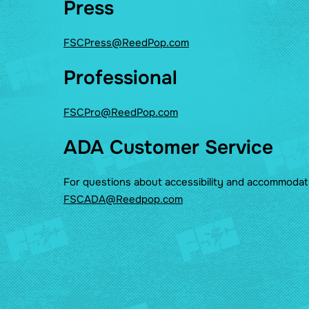
Press
FSCPress@ReedPop.com
Professional
FSCPro@ReedPop.com
ADA Customer Service
For questions about accessibility and accommodat
FSCADA@Reedpop.com