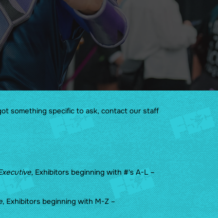
Guidelines
Sponsors & Friends of the
Show
got something specific to ask, contact our staff
Executive
, Exhibitors beginning with #'s A-L –
e
, Exhibitors beginning with M-Z –