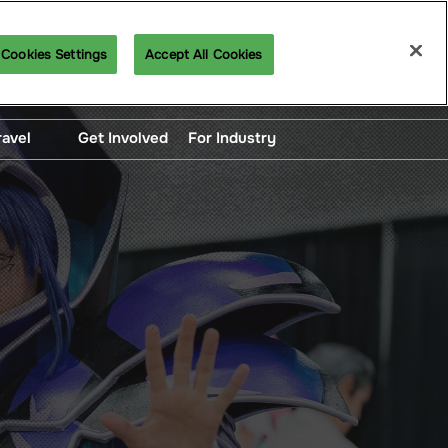
Cookies Settings
Accept All Cookies
Get Our Emails
ravel
Get Involved
For Industry
unted Hotel Blocks
For Exhibitors
ng, Directions and
Panelist Manual
portation
Want To Exhibit?
Professional Application
Content Creator
Application
Press Registration
Artist Alley Application
Logo and Brand