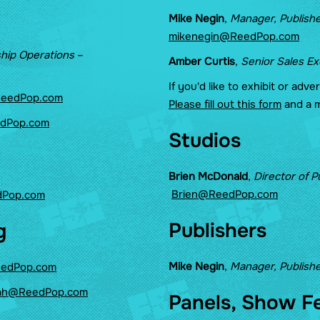
Mike Negin
,
Manager, Publishe
mikenegin@ReedPop.com
ship Operations
–
Amber Curtis
,
Senior Sales E
If you'd like to exhibit or adve
ReedPop.com
Please fill out this form
and a m
edPop.com
Studios
Brien McDonald
,
Director of P
Brien@ReedPop.com
dPop.com
Publishers
g
Mike Negin
,
Manager, Publishe
eedPop.com
ah@ReedPop.com
Panels, Show F