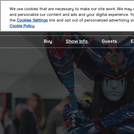
Skip
We use cookies that are necessary to make our site work. We may al
to
and personalize our content and ads and your digital experience. 
July 09 - 11,
content
the
Cookies Settings
link and opt out of personalized advertising v
Miami Beach
Cookie Policy
.
Buy
Show Info
Guests
E
Buy Tickets!
What’s New at Supercon
View All G
Badge Activation
Mobile App
Photo Ops 
Autograph
Official Merch
Newsletter Signup
Guest Req
Kevin Eastman Experience
Frequently Asked
Questions
Photo Ops & Autographs
Crew Program
Signature Series
ADA Assistance
Hotel & Travel
Safety, Security &