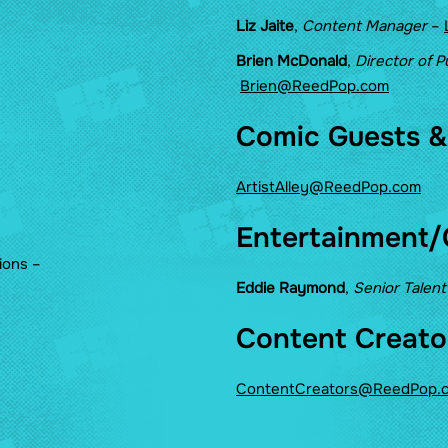
Liz Jaite
,
Content Manager
–
Brien McDonald
,
Director of P
Brien@ReedPop.com
Comic Guests & 
ArtistAlley@ReedPop.com
Entertainment/
ions –
Eddie Raymond
,
Senior Talen
Content Creato
ContentCreators@ReedPop.