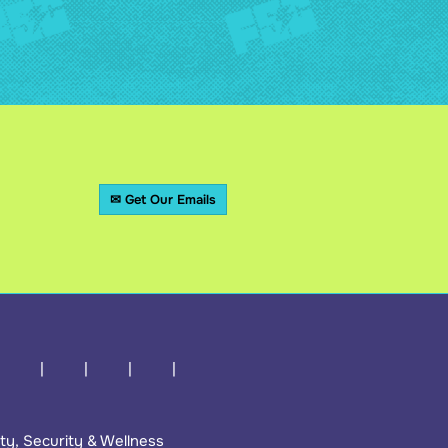
✉ Get Our Emails
ty, Security & Wellness