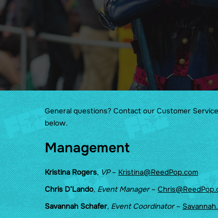
Wellness
Cosplay & Prop Rules
Show Guides
Food at Florida Supercon
Maps
General questions? Contact our Customer Servic
below.
Management
Kristina Rogers
,
VP
–
Kristina@ReedPop.com
Chris D’Lando
,
Event Manager
–
Chris@ReedPop.
Savannah Schafer
,
Event Coordinator
–
Savannah