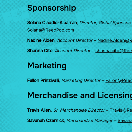
Sponsorship
Solana Claudio-Albarran
,
Director, Global Sponsor
Solana@ReedPop.com
Nadine Alden
,
Account Director
–
Nadine.Alden@
Shanna Cito
,
Account Director
–
shanna.cito@Re
Marketing
Fallon Prinzivalli
,
Marketing Director
–
Fallon@Ree
Merchandise and Licensin
Travis Allen
,
Sr. Merchandise Director
–
Travis@R
Savanah Czarnick
,
Merchandise Manager
–
Savan