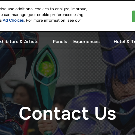
so use additional cookies to analyze, improve,
You can manage your cookie preferences using
 2027
ia
Ad Choices
. For more information, see our
 Convention Center
xhibitors & Artists
Panels
Experiences
Hotel & T
uests
Artist Alley
After Dark
Disco
and Select
Artist Alley Artwork
Beer Garden
Parki
s
Trans
Exhibitor Exclusives
Cosplay Central
uest
Exhibitors
Family HQ
Show Specials
Fan Meetups
Contact Us
Jolt Radio
Literary Central
Pop Asia