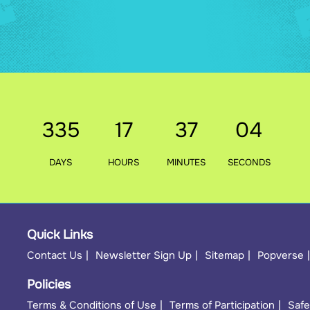
335
17
37
02
DAYS
HOURS
MINUTES
SECONDS
Quick Links
Contact Us
Newsletter Sign Up
Sitemap
Popverse
Policies
Terms & Conditions of Use
Terms of Participation
Safe