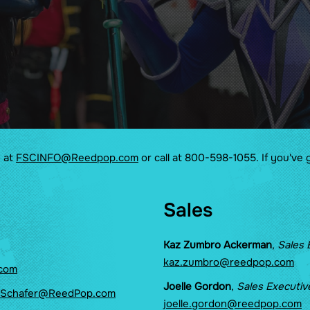
Pride Lounge
Side Quest
The Great Supercon
Treasure Hunt
The Tavern
e at
FSCINFO@Reedpop.com
or call at 800-598-1055. If you've 
Sales
Kaz Zumbro Ackerman
,
Sales 
kaz.zumbro@reedpop.com
com
Joelle Gordon
,
Sales Executiv
.Schafer@ReedPop.com
joelle.gordon@reedpop.com