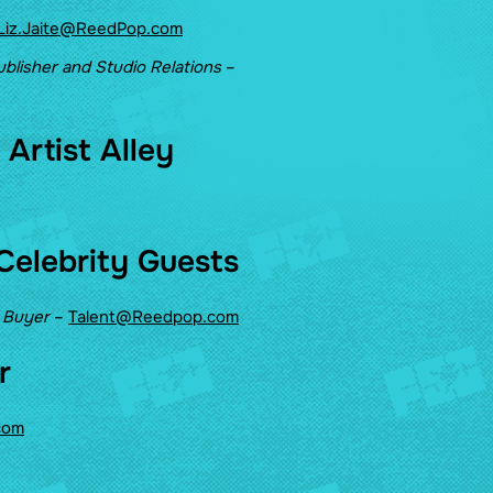
Liz.Jaite@ReedPop.com
ublisher and Studio Relations
–
Artist Alley
Celebrity Guests
t Buyer
–
Talent@Reedpop.com
r
com