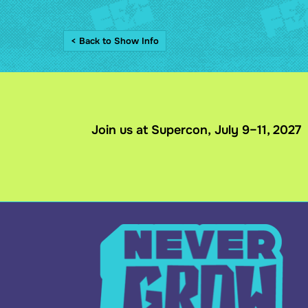
< Back to Show Info
Join us at Supercon, July 9–11, 2027