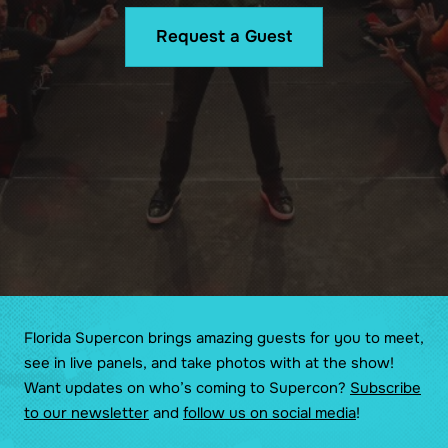
Request a Guest
Florida Supercon brings amazing guests for you to meet,
see in live panels, and take photos with at the show!
Want updates on who’s coming to Supercon?
Subscribe
to our newsletter
and
follow us on social media
!