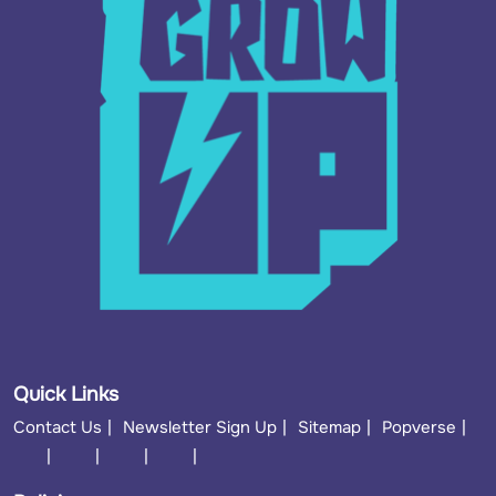
Quick Links
Contact Us
Newsletter Sign Up
Sitemap
Popverse