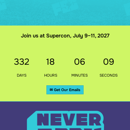
Join us at Supercon, July 9–11, 2027
332
18
06
08
DAYS
HOURS
MINUTES
SECONDS
✉ Get Our Emails