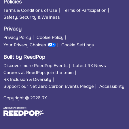
Policies
Terms & Conditions of Use
Terms of Participation
Safety, Security & Wellness
Privacy
Privacy Policy
Cookie Policy
Your Privacy Choices
Cookie Settings
Built by ReedPop
Discover more ReedPop Events
Latest RX News
Careers at ReedPop, join the team
RX Inclusion & Diversity
Support our Net Zero Carbon Events Pledge
Accessibility
Copyright © 2026 RX