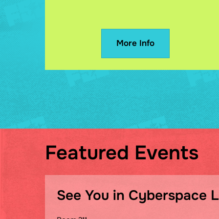
More Info
Featured Events
See You in Cyberspace 