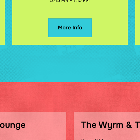
5:45 PM – 7:15 PM
More Info
Lounge
The Wyrm & 