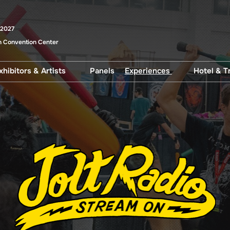
 2027
 Convention Center
xhibitors & Artists
Panels
Experiences
Hotel & T
uests
Artist Alley
After Dark
Disco
and Select
Artist Alley Artwork
Beer Garden
Parki
s
Trans
Exhibitor Exclusives
Cosplay Central
uest
Exhibitors
Family HQ
Show Specials
Fan Meetups
Jolt Radio
Literary Central
Pop Asia