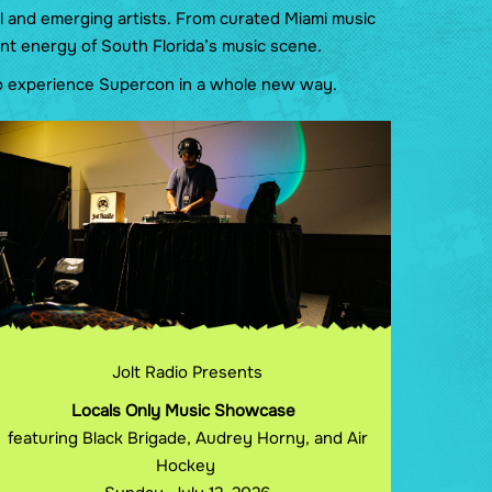
l and emerging artists. From curated Miami music
nt energy of South Florida’s music scene.
 to experience Supercon in a whole new way.
Jolt Radio Presents
Locals Only Music Showcase
featuring Black Brigade, Audrey Horny, and Air
Hockey