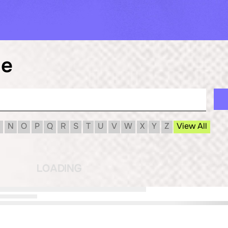
le
N
O
P
Q
R
S
T
U
V
W
X
Y
Z
View All
G
N
I
D
A
O
L