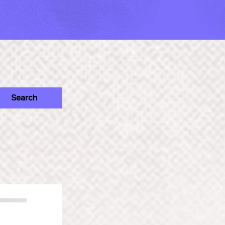
Search