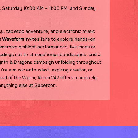
, Saturday 10:00 AM – 11:00 PM, and Sunday
y, tabletop adventure, and electronic music
e Waveform
invites fans to explore hands-on
mersive ambient performances, live modular
adings set to atmospheric soundscapes, and a
nth & Dragons campaign unfolding throughout
e a music enthusiast, aspiring creator, or
call of the Wyrm, Room 247 offers a uniquely
 anything else at Supercon.