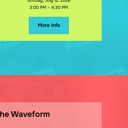
Sunday, July 12, 2026
3:00 PM – 4:30 PM
More Info
The Waveform