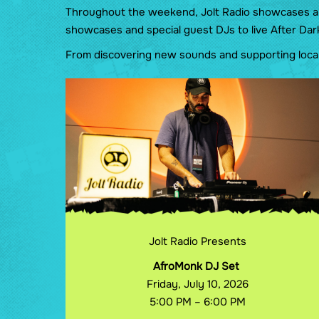
Throughout the weekend, Jolt Radio showcases an e
showcases and special guest DJs to live After Dar
From discovering new sounds and supporting local 
Jolt Radio Presents
AfroMonk DJ Set
Friday, July 10, 2026
5:00 PM – 6:00 PM