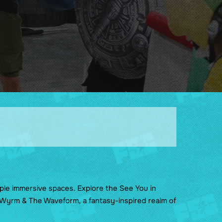
Guidelines
Sponsors & Friends of the
Show
ple immersive spaces. Explore the See You in
e Wyrm & The Waveform, a fantasy-inspired realm of