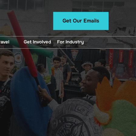
Get Our Emails
ravel
Get Involved
For Industry
unted Hotel Blocks
For Exhibitors
ng, Directions and
Panelist Manual
portation
Want To Exhibit?
Professional Application
Content Creator
Application
Press Registration
Artist Alley Application
Logo and Brand