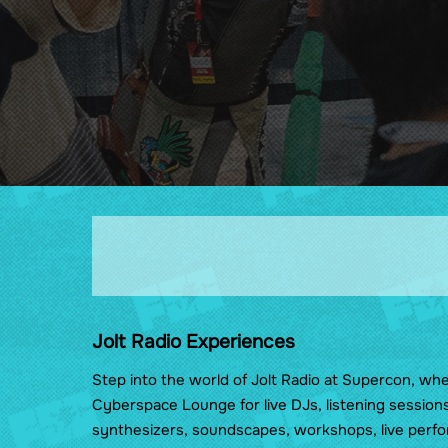
Wellness
Cosplay & Prop Rules
Show Guides
Food at Florida Supercon
Maps
Jolt Radio Experiences
Step into the world of Jolt Radio at Supercon, wh
Cyberspace Lounge for live DJs, listening session
synthesizers, soundscapes, workshops, live perfo