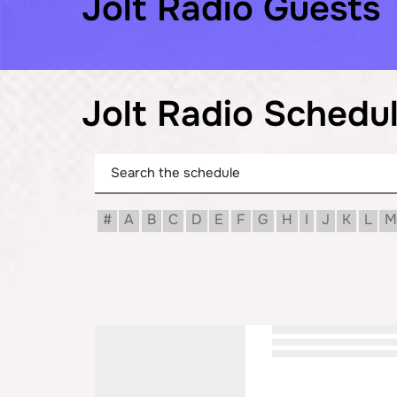
Jolt Radio Guests
Jolt Radio Schedu
#
A
B
C
D
E
F
G
H
I
J
K
L
M