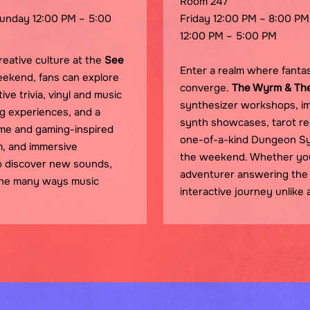
Room 247
Sunday 12:00 PM – 5:00
Friday 12:00 PM – 8:00 PM
12:00 PM – 5:00 PM
reative culture at the
See
Enter a realm where fantas
eekend, fans can explore
converge.
The Wyrm & Th
ve trivia, vinyl and music
synthesizer workshops, im
ing experiences, and a
synth showcases, tarot re
ime and gaming-inspired
one-of-a-kind Dungeon Sy
m, and immersive
the weekend. Whether you'r
o discover new sounds,
adventurer answering the 
the many ways music
interactive journey unlike