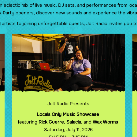
clectic mix of live music, DJ sets, and performances from loca
k Party openers, discover new sounds and experience the vibra
artists to joining unforgettable quests, Jolt Radio invites you
Jolt Radio Presents
Locals Only Music Showcase
featuring
Rick Guerre
,
Salacia
, and
Wax Worms
Saturday, July 11, 2026