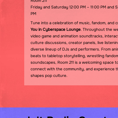
Room 211
Friday and Saturday 12:00 PM – 11:00 PM and 
PM
Tune into a celebration of music, fandom, and c
You in Cyberspace Lounge
. Throughout the w
video game and animation soundtracks, interacti
culture discussions, creator panels, live listen
diverse lineup of DJs and performers. From an
beats to tabletop storytelling, wrestling fando
soundscapes, Room 211 is a welcoming space t
connect with the community, and experience 
shapes pop culture.