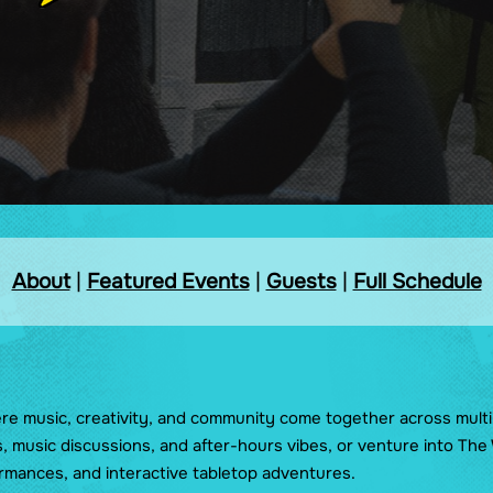
Pride Lounge
Side Quest
The Great Supercon
Treasure Hunt
The Tavern
About
|
Featured Events
|
Guests
|
Full Schedule
ere music, creativity, and community come together across multi
s, music discussions, and after-hours vibes, or venture into Th
rmances, and interactive tabletop adventures.