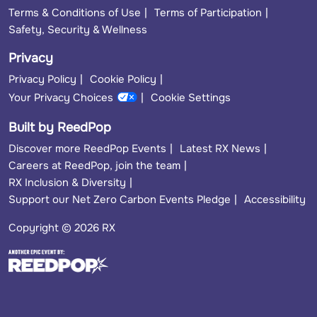
Terms & Conditions of Use
Terms of Participation
Safety, Security & Wellness
Privacy
Privacy Policy
Cookie Policy
Your Privacy Choices
Cookie Settings
Built by ReedPop
Discover more ReedPop Events
Latest RX News
Careers at ReedPop, join the team
RX Inclusion & Diversity
Support our Net Zero Carbon Events Pledge
Accessibility
Copyright © 2026 RX