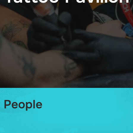
People