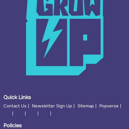
Quick Links
Contact Us
Newsletter Sign Up
Sitemap
Popverse
Policies