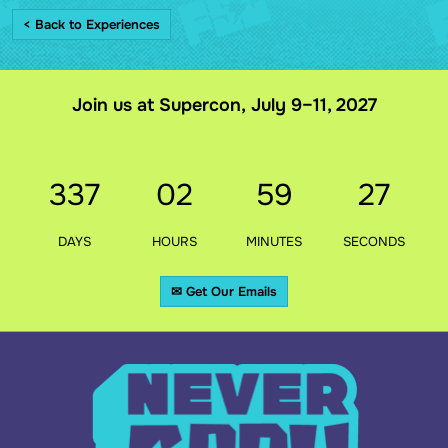
< Back to Experiences
Join us at Supercon, July 9–11, 2027
337
02
59
27
DAYS
HOURS
MINUTES
SECONDS
✉ Get Our Emails