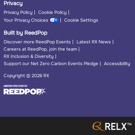
Privacy
Privacy Policy
Cookie Policy
Your Privacy Choices
Cookie Settings
Built by ReedPop
Discover more ReedPop Events
Latest RX News
Careers at ReedPop, join the team
RX Inclusion & Diversity
Support our Net Zero Carbon Events Pledge
Accessibility
Copyright © 2026 RX