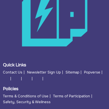
Quick Links
Contact Us
Newsletter Sign Up
Sitemap
Popverse
Policies
Terms & Conditions of Use
Terms of Participation
Safety, Security & Wellness