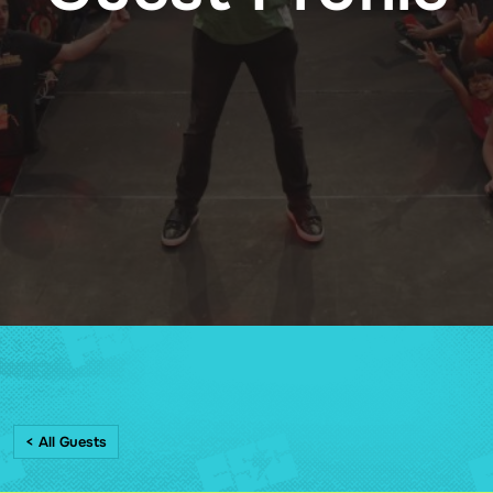
< All Guests