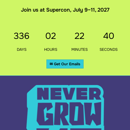
Join us at Supercon, July 9–11, 2027
336
02
22
39
DAYS
HOURS
MINUTES
SECONDS
✉ Get Our Emails