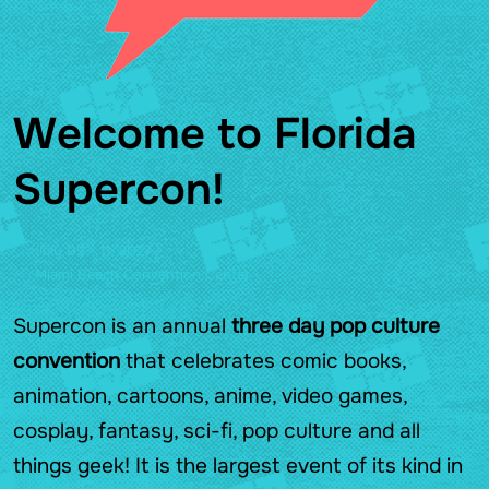
Welcome to Florida
Supercon!
July 09 - 11, 2027
Miami Beach Convention Center
Supercon is an annual
three day pop culture
convention
that celebrates comic books,
animation, cartoons, anime, video games,
cosplay, fantasy, sci-fi, pop culture and all
things geek! It is the largest event of its kind in