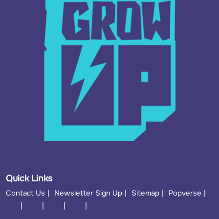
Quick Links
Contact Us
Newsletter Sign Up
Sitemap
Popverse