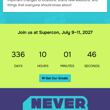
Important changes to locations, brand new additions, and
things that everyone should know about!
Join us at Supercon, July 9–11, 2027
336
10
01
44
DAYS
HOURS
MINUTES
SECONDS
✉ Get Our Emails