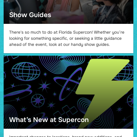
Show Guides
There's so much to do at Florida Supercon! Whether you’re
looking for something specific, or seeking a little guidance
ahead of the event, look at our handy show guides.
What’s New at Supercon