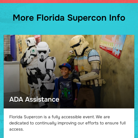
More Florida Supercon Info
ADA Assistance
Florida Supercon is a fully accessible event. We are
dedicated to continually improving our efforts to ensure full
access.