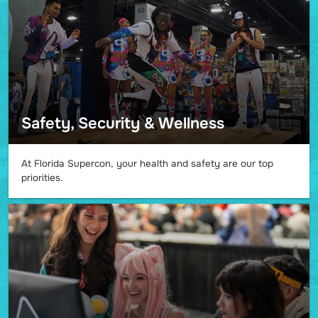
Safety, Security & Wellness
At Florida Supercon, your health and safety are our top
priorities.