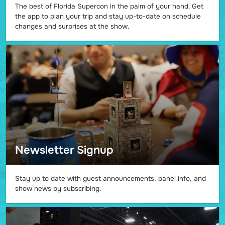
The best of Florida Supercon in the palm of your hand. Get
the app to plan your trip and stay up-to-date on schedule
changes and surprises at the show.
Newsletter Signup
Stay up to date with guest announcements, panel info, and
show news by subscribing.