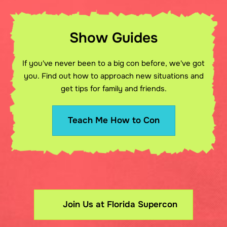
Show Guides
If you've never been to a big con before, we've got
you. Find out how to approach new situations and
get tips for family and friends.
Teach Me How to Con
Join Us at Florida Supercon