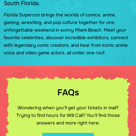
South Florida.
Florida Supercon brings the worlds of comics, anime,
gaming, wrestling, and pop culture together for one
unforgettable weekend in sunny Miami Beach. Meet your
favorite celebrities, discover incredible exhibitors, connect
with legendary comic creators, and hear from iconic anime
voice and video game actors, all under one roof.
FAQs
Wondering when you'll get your tickets in mail?
Trying to find hours for Will Call? You'll find those
answers and more right here.