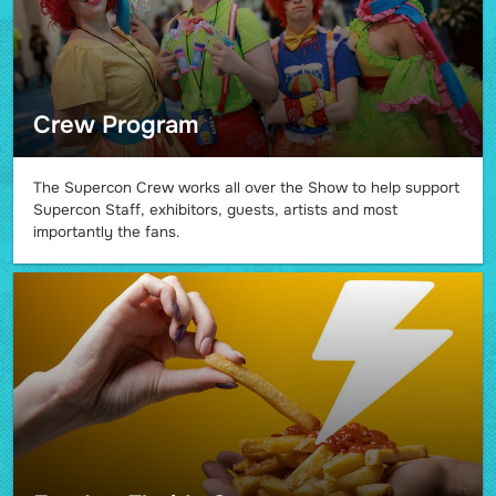
Crew Program
The Supercon Crew works all over the Show to help support
Supercon Staff, exhibitors, guests, artists and most
importantly the fans.