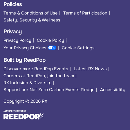
Policies
Terms & Conditions of Use
Terms of Participation
Safety, Security & Wellness
Privacy
Privacy Policy
Cookie Policy
Your Privacy Choices
Cookie Settings
Built by ReedPop
Discover more ReedPop Events
Latest RX News
Careers at ReedPop, join the team
RX Inclusion & Diversity
Support our Net Zero Carbon Events Pledge
Accessibility
Copyright © 2026 RX