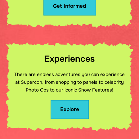
Get Informed
Experiences
There are endless adventures you can experience
at Supercon, from shopping to panels to celebrity
Photo Ops to our iconic Show Features!
Explore