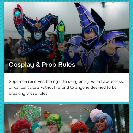
Cosplay & Prop Rules
Supercon reserves the right to deny entry, withdraw access,
or cancel tickets without refund to anyone deemed to be
breaking these rules.