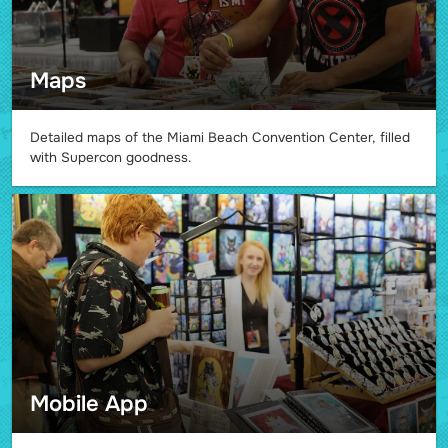
Maps
Detailed maps of the Miami Beach Convention Center, filled
with Supercon goodness.
Mobile App