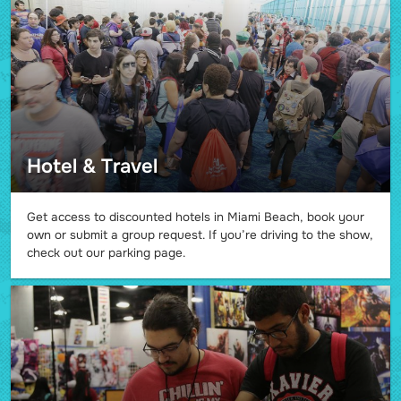
Hotel & Travel
Get access to discounted hotels in Miami Beach, book your
own or submit a group request. If you’re driving to the show,
check out our parking page.