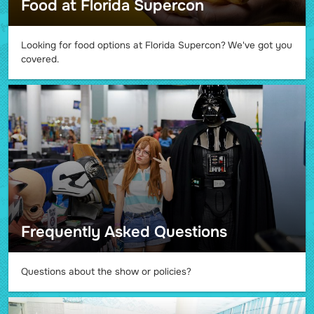
Food at Florida Supercon
Looking for food options at Florida Supercon? We've got you
covered.
Frequently Asked Questions
Questions about the show or policies?