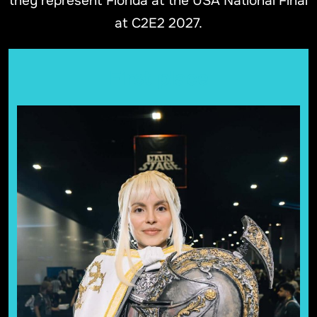
they represent Florida at the USA National Final
at C2E2 2027.
First place