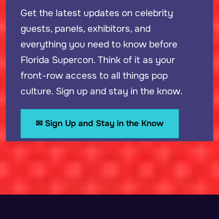
Get the latest updates on celebrity
guests, panels, exhibitors, and
everything you need to know before
Florida Supercon. Think of it as your
front-row access to all things pop
culture. Sign up and stay in the know.
✉ Sign Up and Stay in the Know