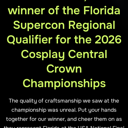
winner of the Florida
Supercon Regional
Qualifier for the 2026
Cosplay Central
Crown
Championships
The quality of craftsmanship we saw at the
championship was unreal. Put your hands
together for our winner, and cheer them on as