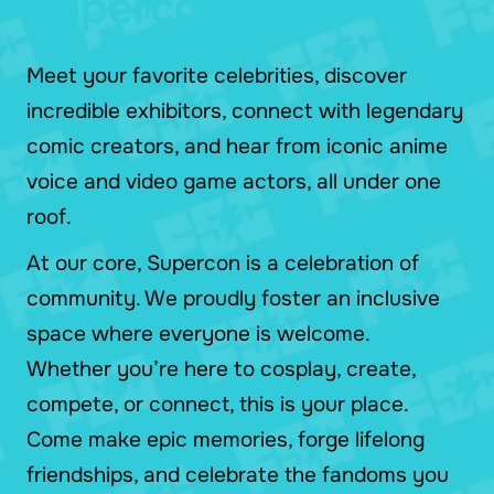
Supercon!
Meet your favorite celebrities, discover
incredible exhibitors, connect with legendary
comic creators, and hear from iconic anime
voice and video game actors, all under one
roof.
At our core, Supercon is a celebration of
community. We proudly foster an inclusive
space where everyone is welcome.
Whether you’re here to cosplay, create,
compete, or connect, this is your place.
Come make epic memories, forge lifelong
friendships, and celebrate the fandoms you