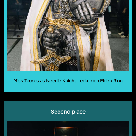
Miss Taurus as Needle Knight Leda from Elden Ring
Second place