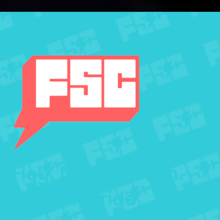
Hey, Miami Beach.
We're Florida