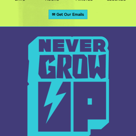
✉ Get Our Emails