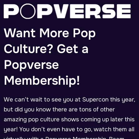
Want More Pop
Culture? Get a
Popverse
Membership!
We can’t wait to see you at Supercon this year,
but did you know there are tons of other
amazing pop culture shows coming up later this
year! You don’t even have to go, watch them all