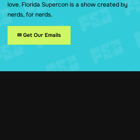
love. Florida Supercon is a show created by
nerds, for nerds.
✉ Get Our Emails