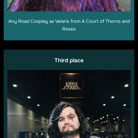
Any Road Cosplay as Velaris from A Court of Thorns and
Roses
Third place