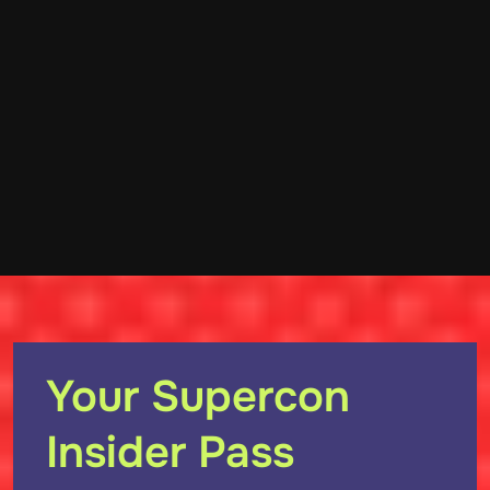
Your Supercon
Insider Pass