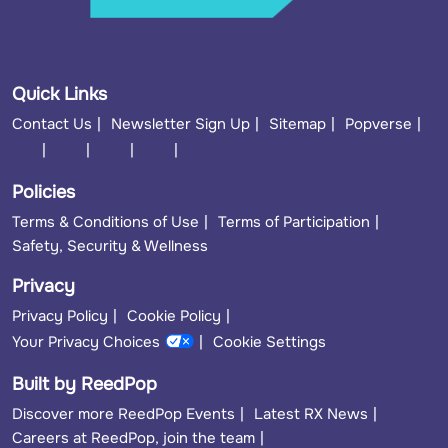
Quick Links
Contact Us
Newsletter Sign Up
Sitemap
Popverse
Policies
Terms & Conditions of Use
Terms of Participation
Safety, Security & Wellness
Privacy
Privacy Policy
Cookie Policy
Your Privacy Choices
Cookie Settings
Built by ReedPop
Discover more ReedPop Events
Latest RX News
Careers at ReedPop, join the team