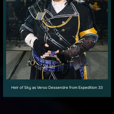
Heir of Sky as Verso Dessendre from Expedition 33