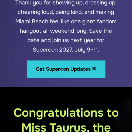
Thank you for showing up, dressing up,
cheering loud, being kind, and making
Miami Beach feel like one giant fandom
hangout all weekend long. Save the
date and join us next year for
Supercon 2027, July 9–11.
Get Supercon Updates ✉
Congratulations to
Miss Taurus, the