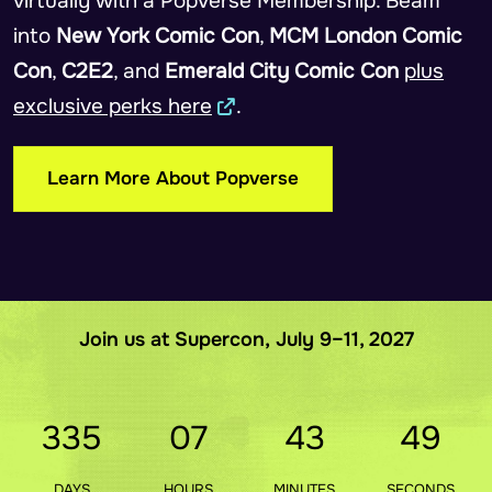
virtually with a Popverse Membership. Beam
into
New York Comic Con
,
MCM London Comic
Con
,
C2E2
, and
Emerald City Comic Con
plus
exclusive perks here
.
Learn More About Popverse
Join us at Supercon, July 9–11, 2027
335
07
43
48
DAYS
HOURS
MINUTES
SECONDS